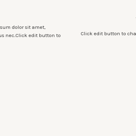
psum dolor sit amet,
Click edit button to ch
tus nec.Click edit button to