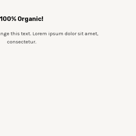
100% Organic!
ange this text. Lorem ipsum dolor sit amet,
consectetur.