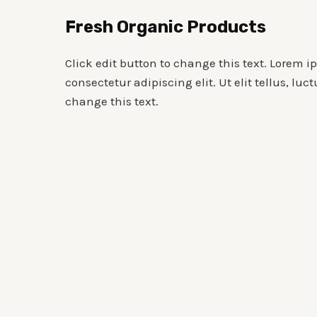
Skip
Fresh Organic Products
to
content
Click edit button to change this text. Lorem i
consectetur adipiscing elit. Ut elit tellus, luc
change this text.