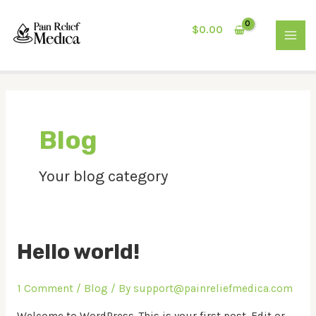
Skip
MAI
to
$
0.00
MEN
content
Blog
Your blog category
Hello world!
1 Comment
/
Blog
/ By
support@painreliefmedica.com
Welcome to WordPress. This is your first post. Edit or