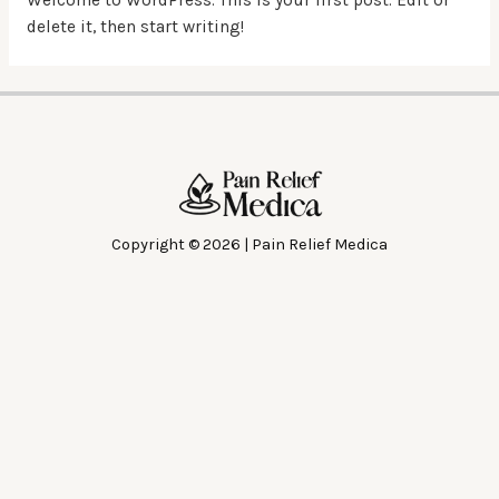
delete it, then start writing!
Copyright © 2026 | Pain Relief Medica